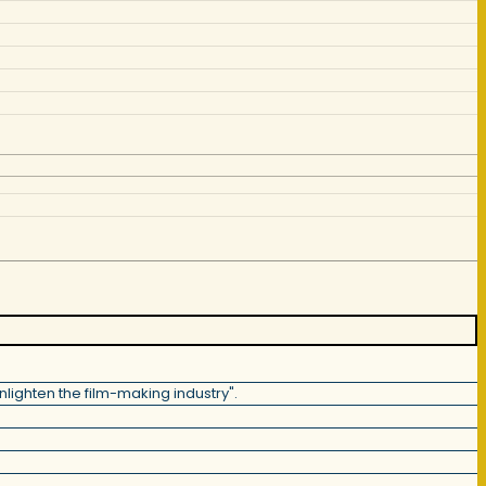
lighten the film-making industry".