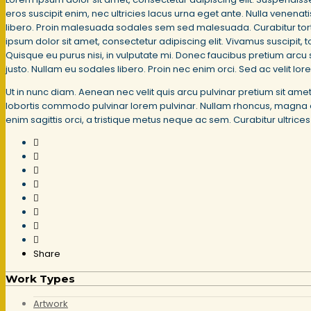
eros suscipit enim, nec ultricies lacus urna eget ante. Nulla venena
libero. Proin malesuada sodales sem sed malesuada. Curabitur tortor 
ipsum dolor sit amet, consectetur adipiscing elit. Vivamus suscipit, to
Quisque eu purus nisi, in vulputate mi. Donec faucibus pretium arcu s
justo. Nullam eu sodales libero. Proin nec enim orci. Sed ac velit lor
Ut in nunc diam. Aenean nec velit quis arcu pulvinar pretium sit am
lobortis commodo pulvinar lorem pulvinar. Nullam rhoncus, magna eget 
enim sagittis orci, a tristique metus neque ac sem. Curabitur ultric
Share
Work Types
Artwork