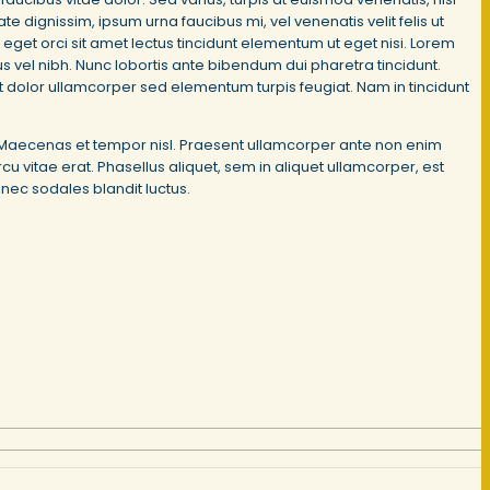
 dignissim, ipsum urna faucibus mi, vel venenatis velit felis ut
 eget orci sit amet lectus tincidunt elementum ut eget nisi. Lorem
ctus vel nibh. Nunc lobortis ante bibendum dui pharetra tincidunt.
met dolor ullamcorper sed elementum turpis feugiat. Nam in tincidunt
it. Maecenas et tempor nisl. Praesent ullamcorper ante non enim
u vitae erat. Phasellus aliquet, sem in aliquet ullamcorper, est
onec sodales blandit luctus.