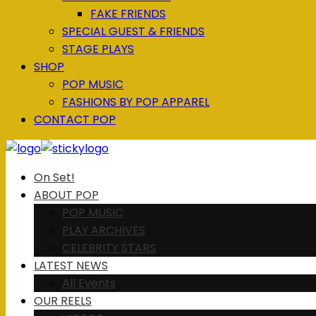
FAKE FRIENDS
SPECIAL GUEST & FRIENDS
STAGE PLAYS
SHOP
POP MUSIC
FASHIONS BY POP APPAREL
CONTACT POP
On Set!
ABOUT POP
POP MUSIC
PLAY ARCHIVES
CELEBRITY STARS
LATEST NEWS
All Events
OUR REELS