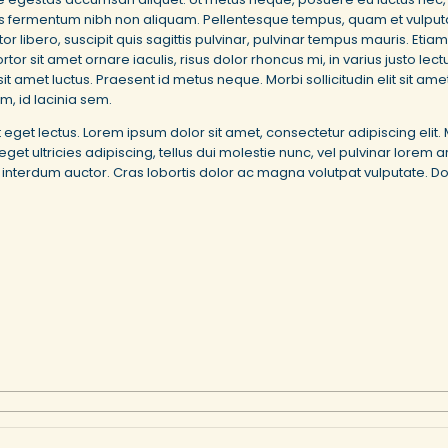
tis fermentum nibh non aliquam. Pellentesque tempus, quam et vulputate
libero, suscipit quis sagittis pulvinar, pulvinar tempus mauris. Etiam
rtor sit amet ornare iaculis, risus dolor rhoncus mi, in varius justo le
it amet luctus. Praesent id metus neque. Morbi sollicitudin elit sit a
em, id lacinia sem.
et eget lectus. Lorem ipsum dolor sit amet, consectetur adipiscing el
ultricies adipiscing, tellus dui molestie nunc, vel pulvinar lorem arc
es interdum auctor. Cras lobortis dolor ac magna volutpat vulputate. D