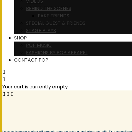
VIDEOS
BEHIND THE SCENES
FAKE FRIENDS
SPECIAL GUEST & FRIENDS
STAGE PLAYS
SHOP
POP MUSIC
FASHIONS BY POP APPAREL
CONTACT POP
Your cart is currently empty.
Lorem ipsum dolor sit amet, consectetur adipiscing elit. Suspendiss