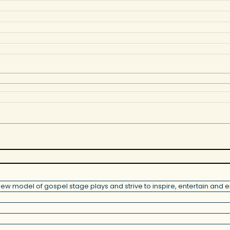
model of gospel stage plays and strive to inspire, entertain and en