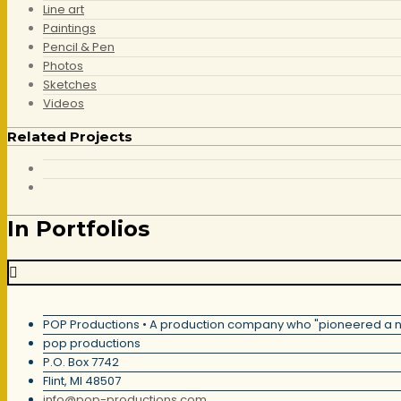
Line art
Paintings
Pencil & Pen
Photos
Sketches
Videos
Related Projects
In Portfolios
POP Productions • A production company who "pioneered a new 
pop productions
P.O. Box 7742
Flint, MI
48507
info@pop-productions.com