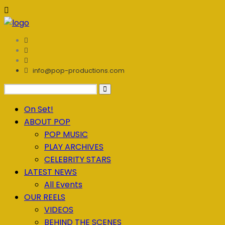
info@pop-productions.com
On Set!
ABOUT POP
POP MUSIC
PLAY ARCHIVES
CELEBRITY STARS
LATEST NEWS
All Events
OUR REELS
VIDEOS
BEHIND THE SCENES