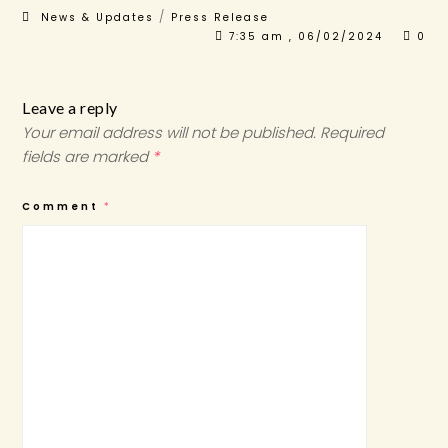
/
News & Updates
Press Release
7:35 am , 06/02/2024
0
Leave a reply
Your email address will not be published.
Required
fields are marked
*
Comment
*