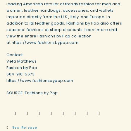
leading American retailer of trendy fashion for men and
women, leather handbags, accessories, and wallets
imported directly from the U.S., Italy, and Europe. In
addition to its leather goods, Fashions by Pop also offers
seasonal fashions at steep discounts. Learn more and
view the entire Fashions by Pop collection
at https://www.fashionsbypop.com.
Contact:
Veta Matthews
Fashion by Pop
604-916-5673
https://www.fashionsbypop.com
SOURCE: Fashions by Pop
New Release