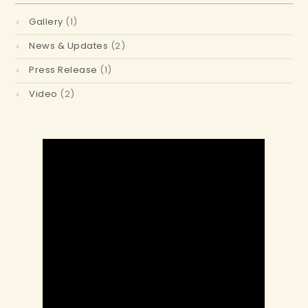
Gallery
(1)
News & Updates
(2)
Press Release
(1)
Video
(2)