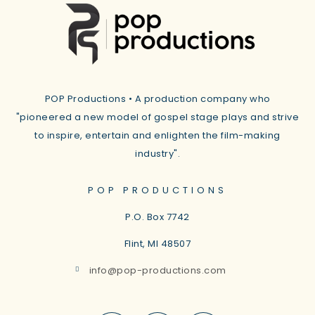
POP Productions • A production company who
"pioneered a new model of gospel stage plays and strive
to inspire, entertain and enlighten the film-making
industry".
POP PRODUCTIONS
P.O. Box 7742
Flint, MI
48507
info@pop-productions.com