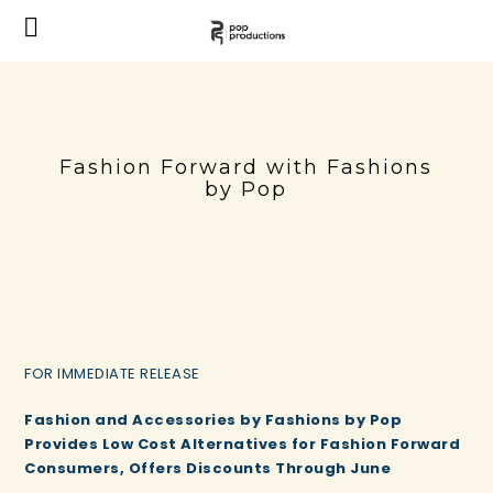
Fashion Forward with Fashions
by Pop
FOR IMMEDIATE RELEASE
Fashion and Accessories by Fashions by Pop
Provides Low Cost Alternatives for Fashion Forward
Consumers, Offers Discounts Through June