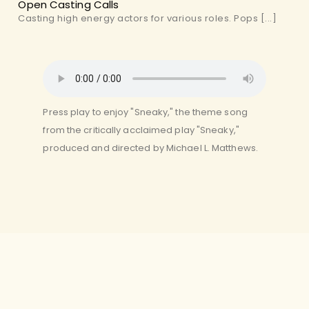
Open Casting Calls
Casting high energy actors for various roles. Pops [...]
Press play to enjoy "Sneaky," the theme song
from the critically acclaimed play "Sneaky,"
produced and directed by Michael L. Matthews.