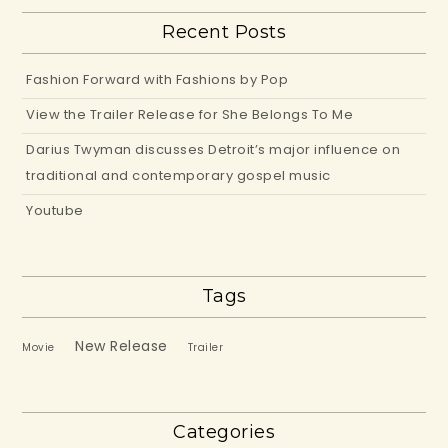
Recent Posts
Fashion Forward with Fashions by Pop
View the Trailer Release for She Belongs To Me
Darius Twyman discusses Detroit’s major influence on
traditional and contemporary gospel music
Youtube
Tags
New Release
Movie
Trailer
Categories