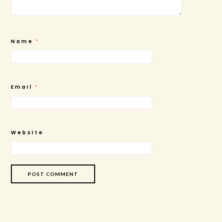
Name
*
Email
*
Website