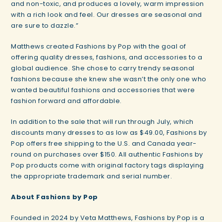
and non-toxic, and produces a lovely, warm impression
with a rich look and feel. Our dresses are seasonal and
are sure to dazzle.”
Matthews created Fashions by Pop with the goal of
offering quality dresses, fashions, and accessories to a
global audience. She chose to carry trendy seasonal
fashions because she knew she wasn’t the only one who
wanted beautiful fashions and accessories that were
fashion forward and affordable.
In addition to the sale that will run through July, which
discounts many dresses to as low as $49.00, Fashions by
Pop offers free shipping to the U.S. and Canada year-
round on purchases over $150. All authentic Fashions by
Pop products come with original factory tags displaying
the appropriate trademark and serial number.
About Fashions by Pop
Founded in 2024 by Veta Matthews, Fashions by Pop is a