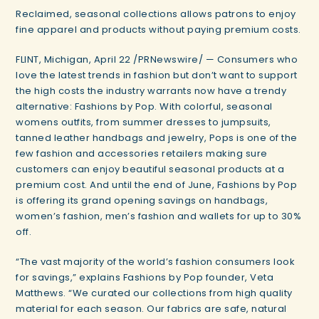
Reclaimed, seasonal collections allows patrons to enjoy
fine apparel and products without paying premium costs.
FLINT, Michigan, April 22 /PRNewswire/ — Consumers who
love the latest trends in fashion but don’t want to support
the high costs the industry warrants now have a trendy
alternative: Fashions by Pop. With colorful, seasonal
womens outfits, from summer dresses to jumpsuits,
tanned leather handbags and jewelry, Pops is one of the
few fashion and accessories retailers making sure
customers can enjoy beautiful seasonal products at a
premium cost. And until the end of June, Fashions by Pop
is offering its grand opening savings on handbags,
women’s fashion, men’s fashion and wallets for up to 30%
off.
“The vast majority of the world’s fashion consumers look
for savings,” explains Fashions by Pop founder, Veta
Matthews. “We curated our collections from high quality
material for each season. Our fabrics are safe, natural