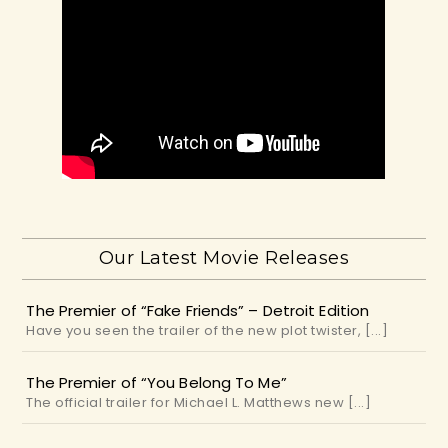
Our Latest Movie Releases
The Premier of “Fake Friends” – Detroit Edition
Have you seen the trailer of the new plot twister, [...]
The Premier of “You Belong To Me”
The official trailer for Michael L. Matthews new [...]