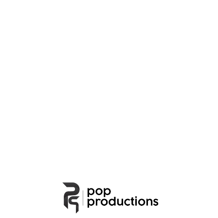
People
Lorem ipsum dolor sit amet, consectetur
adipiscing elit. Suspendisse egestas accumsan.
Cafe
Cafe
Lorem ipsum dolor sit amet, consectetur
adipiscing elit. Suspendisse egestas accumsan.