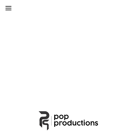
Particles
Add interactive particles to slideshow